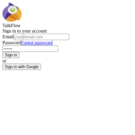
TalkFlow
Sign in to your account
Email
Password
Forgot password
Sign in
or
Sign in with Google